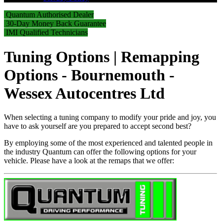
Quantum Authorised Dealer
30-Day Money Back Guarantee
IMI Qualified Technicians
Tuning Options | Remapping
Options - Bournemouth -
Wessex Autocentres Ltd
When selecting a tuning company to modify your pride and joy, you
have to ask yourself are you prepared to accept second best?
By employing some of the most experienced and talented people in
the industry Quantum can offer the following options for your
vehicle. Please have a look at the remaps that we offer: