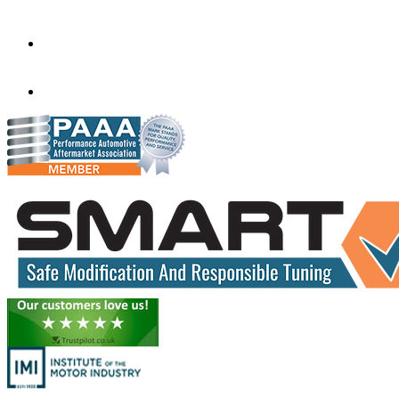
Bournemouth
BH10 4EF
info@wessexautosgroup.co.uk
01202 577575
01202 577575
www.wessextuning.co.uk