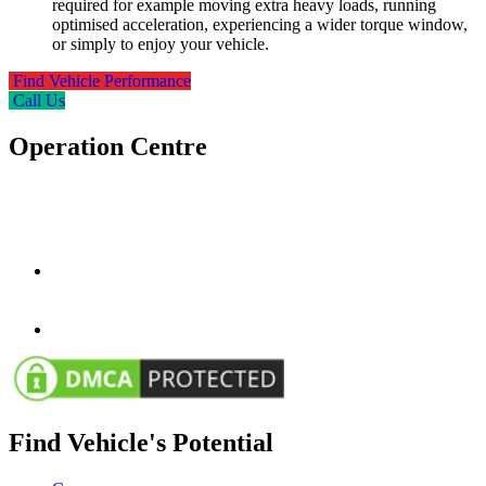
required for example moving extra heavy loads, running
optimised acceleration, experiencing a wider torque window,
or simply to enjoy your vehicle.
Find Vehicle Performance
Call Us
Operation Centre
Wessex Autocentres Group Ltd
2-4 Glenville Road,
Bournemouth
BH10 4EF
info@wessexautosgroup.co.uk
01202 577575
01202 577575
www.wessextuning.co.uk
Find Vehicle's Potential