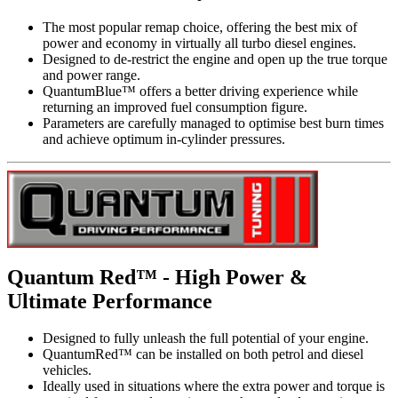
The most popular remap choice, offering the best mix of
power and economy in virtually all turbo diesel engines.
Designed to de-restrict the engine and open up the true torque
and power range.
QuantumBlue™ offers a better driving experience while
returning an improved fuel consumption figure.
Parameters are carefully managed to optimise best burn times
and achieve optimum in-cylinder pressures.
Quantum Red™ - High Power &
Ultimate Performance
Designed to fully unleash the full potential of your engine.
QuantumRed™ can be installed on both petrol and diesel
vehicles.
Ideally used in situations where the extra power and torque is