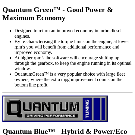
Quantum Green™ - Good Power &
Maximum Economy
Designed to return an improved economy in turbo diesel
engines.
By re-characterising the torque limits on the engine, at lower
rpm’s you will benefit from additional performance and
improved economy.
At higher rpm’s the software will encourage shifting up
through the gearbox, to keep the engine running in its optimal
window.
QuantumGreen™ is a very popular choice with large fleet
owners, where the extra mpg improvement counts on the
bottom line profit.
Quantum Blue™ - Hybrid & Power/Eco