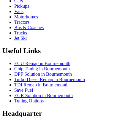
Cars
Pickups
Vans
Motorhomes
Tractors
Bus & Coaches
Trucks
Jet Ski
Useful Links
ECU Remap in Bournemouth
Chip Tuning in Bournemouth
DPF Solution in Bournemouth
Turbo Diesel Remap in Bournemouth
TDI Remap in Bournemouth
Save Fuel
EGR Solution in Bournemouth
Tuning Options
Headquarter
Wessex Autocentres Group Ltd
2-4 Glenville Road,