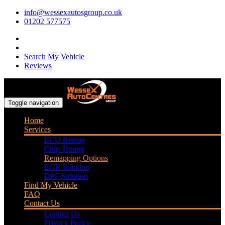
info@wessexautosgroup.co.uk
01202 577575
Search My Vehicle
Reviews
Toggle navigation
Home
Services
ECU Remap
Chip Tuning
Remapping Options
EGR Solution
DPF Solution
Find My Vehicle
FAQ
Contact Us
Contact Us
Privacy Policy