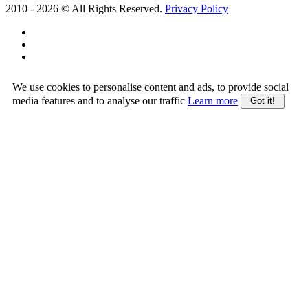
2010 -
2026
© All Rights Reserved.
Privacy Policy
We use cookies to personalise content and ads, to provide social
media features and to analyse our traffic
Learn more
Got it!